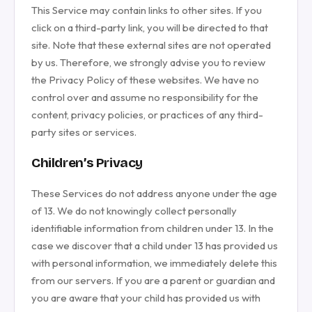
This Service may contain links to other sites. If you
click on a third-party link, you will be directed to that
site. Note that these external sites are not operated
by us. Therefore, we strongly advise you to review
the Privacy Policy of these websites. We have no
control over and assume no responsibility for the
content, privacy policies, or practices of any third-
party sites or services.
Children’s Privacy
These Services do not address anyone under the age
of 13. We do not knowingly collect personally
identifiable information from children under 13. In the
case we discover that a child under 13 has provided us
with personal information, we immediately delete this
from our servers. If you are a parent or guardian and
you are aware that your child has provided us with