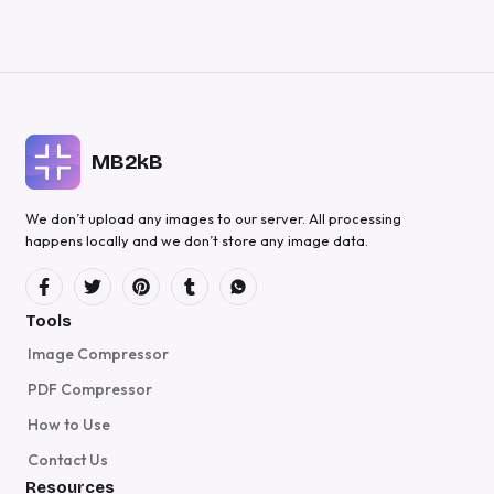
MB2kB
We don’t upload any images to our server. All processing
happens locally and we don’t store any image data.
Tools
Image Compressor
PDF Compressor
How to Use
Contact Us
Resources