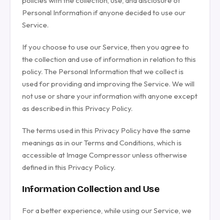
policies with the collection, use, and disclosure of
Personal Information if anyone decided to use our
Service.
If you choose to use our Service, then you agree to
the collection and use of information in relation to this
policy. The Personal Information that we collect is
used for providing and improving the Service. We will
not use or share your information with anyone except
as described in this Privacy Policy.
The terms used in this Privacy Policy have the same
meanings as in our Terms and Conditions, which is
accessible at Image Compressor unless otherwise
defined in this Privacy Policy.
Information Collection and Use
For a better experience, while using our Service, we