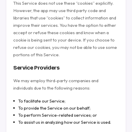
This Service does not use these “cookies” explicitly.
However, the app may use third party code and
libraries that use “cookies” to collect information and
improve their services. You have the option to either
accept or refuse these cookies and know when a
cookie is being sent to your device. If you choose to
refuse our cookies, you may not be able to use some
portions of this Service.
Service Providers
We may employ third-party companies and
individuals due to the following reasons:
To facilitate our Service;
To provide the Service on our behalf;
To perform Service-related services; or
To assist us in analyzing how our Service is used.