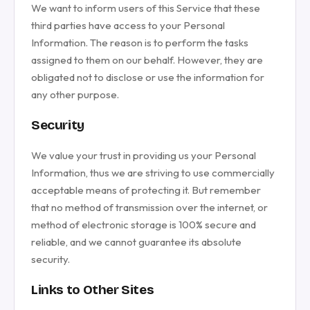
We want to inform users of this Service that these
third parties have access to your Personal
Information. The reason is to perform the tasks
assigned to them on our behalf. However, they are
obligated not to disclose or use the information for
any other purpose.
Security
We value your trust in providing us your Personal
Information, thus we are striving to use commercially
acceptable means of protecting it. But remember
that no method of transmission over the internet, or
method of electronic storage is 100% secure and
reliable, and we cannot guarantee its absolute
security.
Links to Other Sites