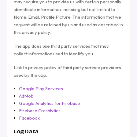
may require you to provide us with certain personally
identifiable information, including but not limited to
Name, Email, Profile Picture. The information that we
request will be retained by us and used as described in
this privacy policy.
The app does use third party services that may
collect information used to identify you.
Link to privacy policy of third party service providers
used by the app.
Google Play Services
AdMob
Google Analytics for Firebase
Firebase Crashlytics
Facebook
Log Data