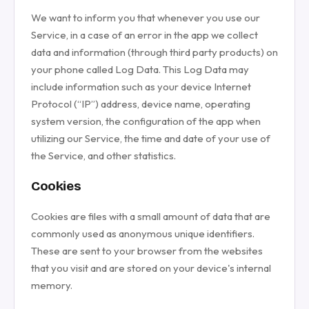
We want to inform you that whenever you use our
Service, in a case of an error in the app we collect
data and information (through third party products) on
your phone called Log Data. This Log Data may
include information such as your device Internet
Protocol (“IP”) address, device name, operating
system version, the configuration of the app when
utilizing our Service, the time and date of your use of
the Service, and other statistics.
Cookies
Cookies are files with a small amount of data that are
commonly used as anonymous unique identifiers.
These are sent to your browser from the websites
that you visit and are stored on your device's internal
memory.