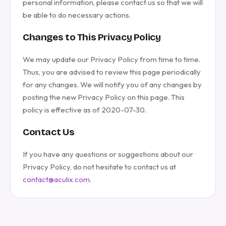
personal information, please contact us so that we will
be able to do necessary actions.
Changes to This Privacy Policy
We may update our Privacy Policy from time to time.
Thus, you are advised to review this page periodically
for any changes. We will notify you of any changes by
posting the new Privacy Policy on this page. This
policy is effective as of 2020-07-30.
Contact Us
If you have any questions or suggestions about our
Privacy Policy, do not hesitate to contact us at
contact@aculix.com
.