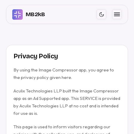
MB2kB
Privacy Policy
By using the Image Compressor app, you agree to
the privacy policy given here.
Aculix Technologies LLP built the Image Compressor
app as an Ad Supported app. This SERVICE is provided
by Aculix Technologies LLP at no cost and is intended
for use as is.
This page is used to inform visitors regarding our