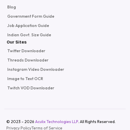
Blog
Government Form Guide
Job Application Guide
Indian Govt. Size Guide
Our Sites
Twitter Downloader
Threads Downloader
Instagram Video Downloader
Image to Text OCR
Twitch VOD Downloader
© 2023 - 2026
Aculix Technologies LLP
. All Rights Reserved.
Privacy Policy
Terms of Service